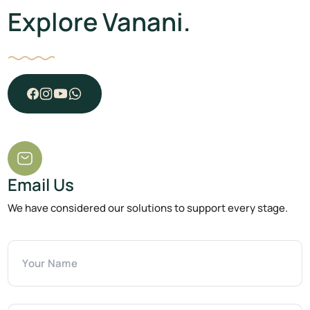
Explore Vanani.
Email Us
We have considered our solutions to support every stage.