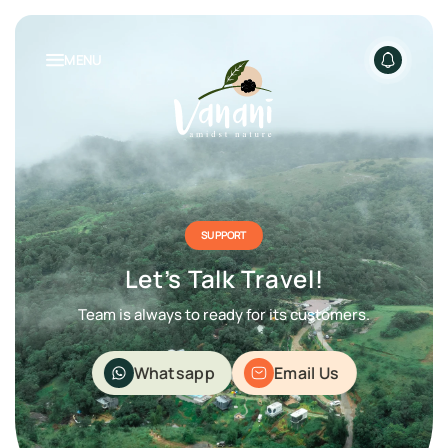
MENU
NATURE INSPIRED LIVING
PACKAGES
SUPPORT
Let’s Talk Travel!
Team is always to ready for its customers.
Whatsapp
Email Us
RENTALS