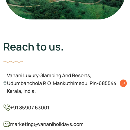
VANANI RESORT
Reach to us.
Vanani Luxury Glamping And Resorts,
Udumbanchola P. O, Mankuthimedu, Pin-685544,
Kerala, India.
+91 85907 63001
marketing@vananiholidays.com