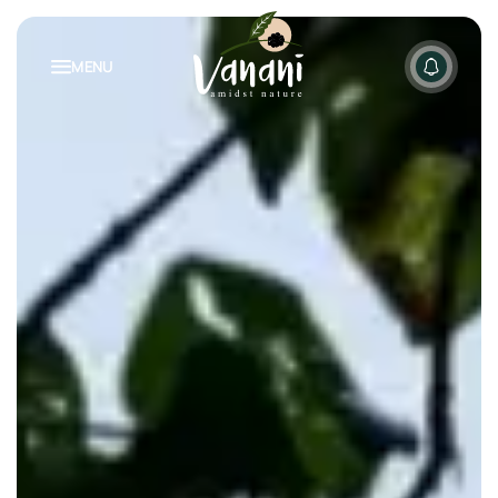
MENU
NATURE INSPIRED LIVING
PACKAGES