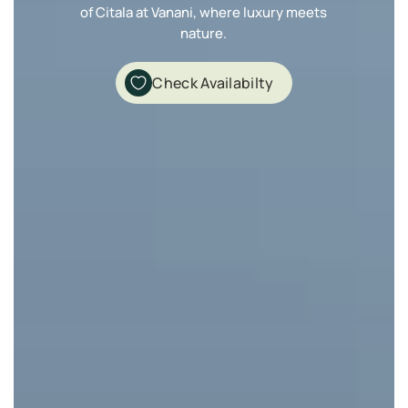
of Citala at Vanani, where luxury meets
nature.
Check Availabilty