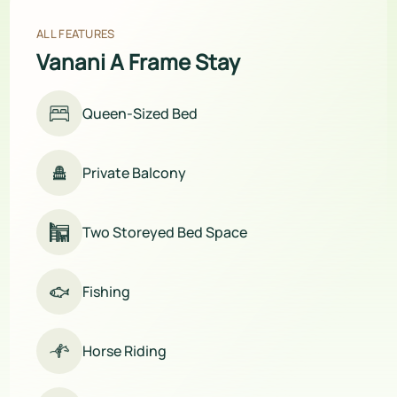
ALL FEATURES
Vanani A Frame Stay
Queen-Sized Bed
Private Balcony
Two Storeyed Bed Space
Fishing
Horse Riding