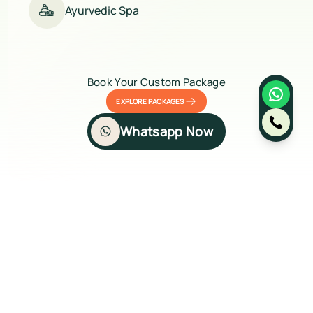
Ayurvedic Spa
Book Your Custom Package
EXPLORE PACKAGES
Whatsapp Now
Gallery