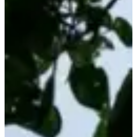
RENTALS
VANANI RESORT