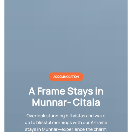
ACCOMMODATION
A Frame Stays in
Munnar- Citala
Overlook stunning hill vistas and wake
up to blissful mornings with our A-frame
stays in Munnar—experience the charm