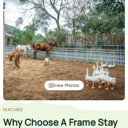
View Photos
FEATURES
Why Choose A Frame Stay