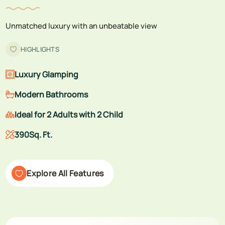
Unmatched luxury with an unbeatable view
HIGHLIGHTS
Luxury Glamping
Modern Bathrooms
Ideal for 2 Adults with 2 Child
390Sq. Ft.
Explore All Features