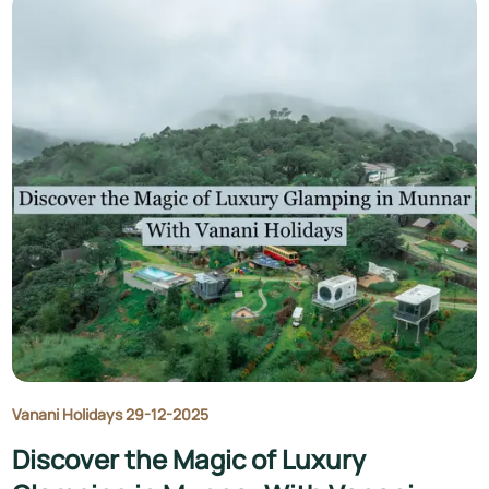
Vanani Holidays 29-12-2025
Discover the Magic of Luxury