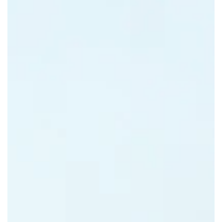
VANANI RESORT