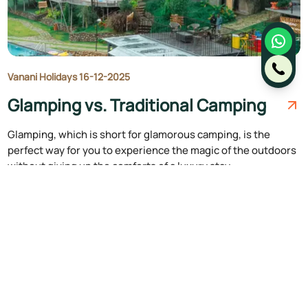
Vanani Holidays 16-12-2025
Glamping vs. Traditional Camping
Glamping, which is short for glamorous camping, is the
perfect way for you to experience the magic of the outdoors
without giving up the comforts of a luxury stay.