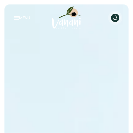
MENU
NATURE INSPIRED LIVING
PACKAGES
RENTALS