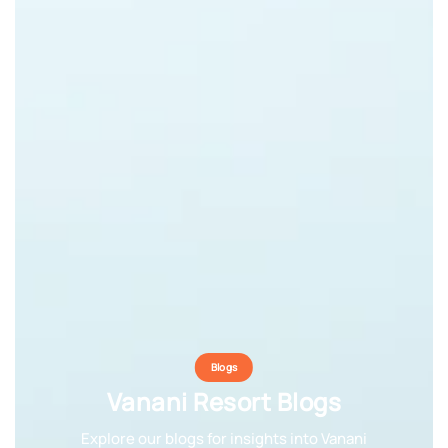
Blogs
Blogs
Blogs
Vanani Resort Blogs
Vanani Resort Blogs
Vanani Resort Blogs
Explore our blogs for insights into Vanani
Explore our blogs for insights into Vanani
Explore our blogs for insights into Vanani