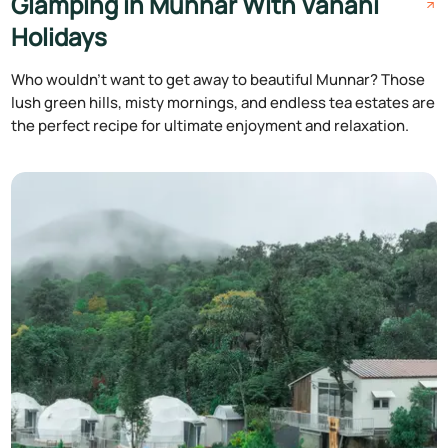
Glamping in Munnar With Vanani
Holidays
Who wouldn't want to get away to beautiful Munnar? Those
lush green hills, misty mornings, and endless tea estates are
the perfect recipe for ultimate enjoyment and relaxation.